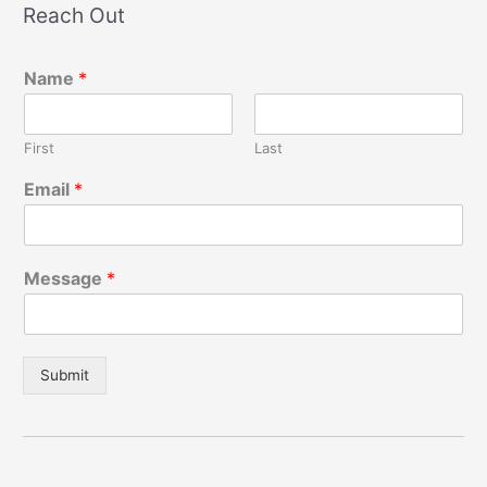
Reach Out
Name
*
First
Last
Email
*
Message
*
Submit