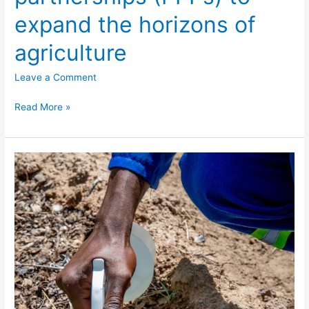
expand the horizons of
agriculture
Leave a Comment
Read More »
Diseases
and
pests
control
interventions