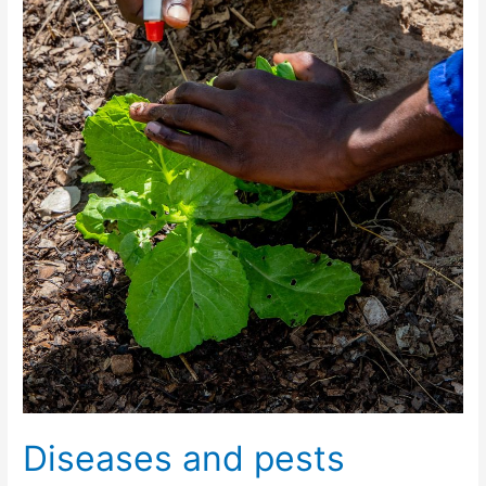
Diseases and pests