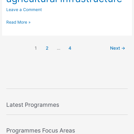
Leave a Comment
Read More »
1
2
…
4
Next
→
Latest Programmes
Programmes Focus Areas