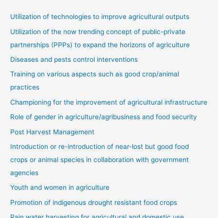
Utilization of technologies to improve agricultural outputs
Utilization of the now trending concept of public-private
partnerships (PPPs) to expand the horizons of agriculture
Diseases and pests control interventions
Training on various aspects such as good crop/animal
practices
Championing for the improvement of agricultural infrastructure
Role of gender in agriculture/agribusiness and food security
Post Harvest Management
Introduction or re-introduction of near-lost but good food
crops or animal species in collaboration with government
agencies
Youth and women in agriculture
Promotion of indigenous drought resistant food crops
Rain water harvesting for agricultural and domestic use