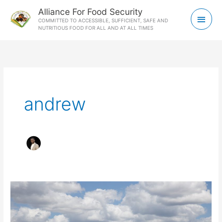
Skip
Main
Alliance For Food Security
to
COMMITTED TO ACCESSIBLE, SUFFICIENT, SAFE AND
Men
NUTRITIOUS FOOD FOR ALL AND AT ALL TIMES
content
andrew
Utilization
of
technologies