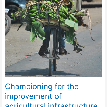
Championing for the
improvement of
agricultural infrastructure