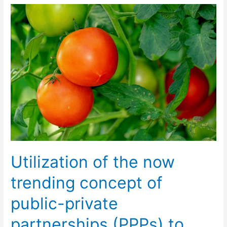
Utilization
of
the
now
trending
concept
of
public-
private
partnerships
(PPPs)
to
Utilization of the now
expand
the
trending concept of
horizons
public-private
of
agriculture
partnerships (PPPs) to