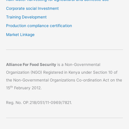
Corporate social Investment
Training Development
Production compliance certification
Market Linkage
Alliance For Food Security
is a Non-Governmental
Organization (NGO) Registered in Kenya under Section 10 of
the Non-Governmental Organizations Co-ordination Act on the
th
15
February 2012.
Reg. No. OP.218/051/11-0969/7821.