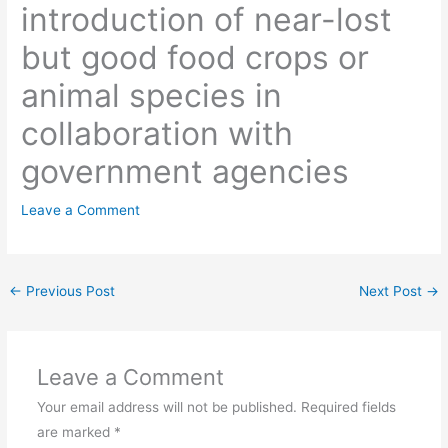
introduction of near-lost
but good food crops or
animal species in
collaboration with
government agencies
Leave a Comment
←
Previous Post
Next Post
→
Leave a Comment
Your email address will not be published.
Required fields
are marked
*