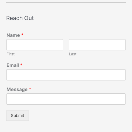
Reach Out
Name
*
First
Last
Email
*
Message
*
Submit