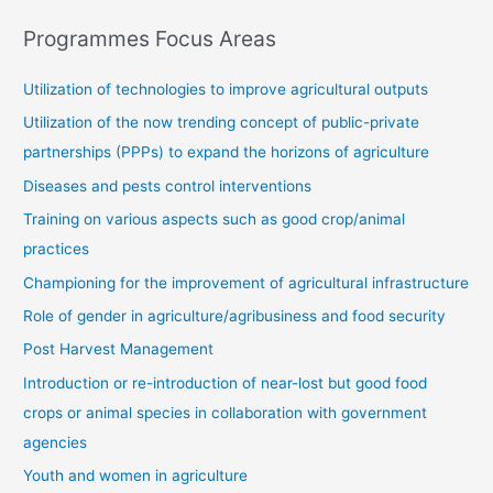
Programmes Focus Areas
Utilization of technologies to improve agricultural outputs
Utilization of the now trending concept of public-private
partnerships (PPPs) to expand the horizons of agriculture
Diseases and pests control interventions
Training on various aspects such as good crop/animal
practices
Championing for the improvement of agricultural infrastructure
Role of gender in agriculture/agribusiness and food security
Post Harvest Management
Introduction or re-introduction of near-lost but good food
crops or animal species in collaboration with government
agencies
Youth and women in agriculture