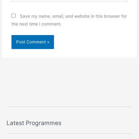
Save my name, email, and website in this browser for
the next time I comment.
Latest Programmes