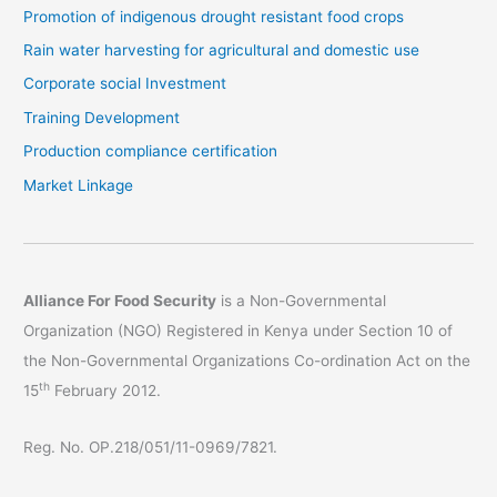
Promotion of indigenous drought resistant food crops
Rain water harvesting for agricultural and domestic use
Corporate social Investment
Training Development
Production compliance certification
Market Linkage
Alliance For Food Security
is a Non-Governmental
Organization (NGO) Registered in Kenya under Section 10 of
the Non-Governmental Organizations Co-ordination Act on the
th
15
February 2012.
Reg. No. OP.218/051/11-0969/7821.