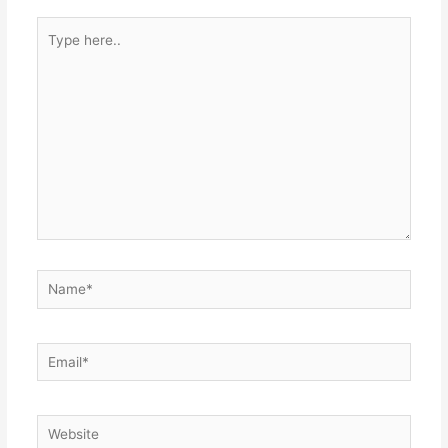
Type
here..
Name*
Email*
Website