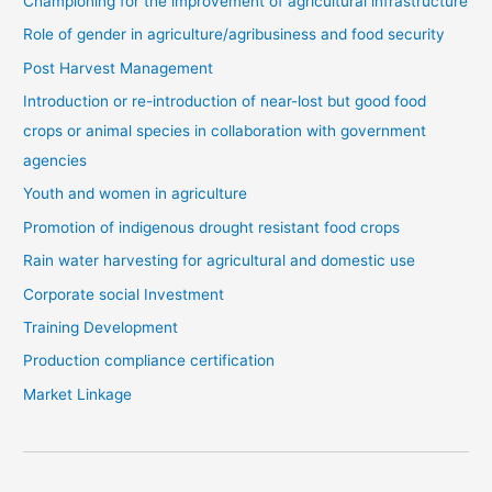
Championing for the improvement of agricultural infrastructure
Role of gender in agriculture/agribusiness and food security
Post Harvest Management
Introduction or re-introduction of near-lost but good food
crops or animal species in collaboration with government
agencies
Youth and women in agriculture
Promotion of indigenous drought resistant food crops
Rain water harvesting for agricultural and domestic use
Corporate social Investment
Training Development
Production compliance certification
Market Linkage