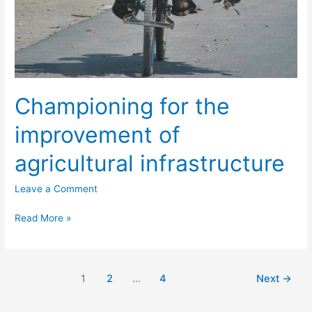
Championing for the
improvement of
agricultural infrastructure
Leave a Comment
Read More »
1
2
…
4
Next
→