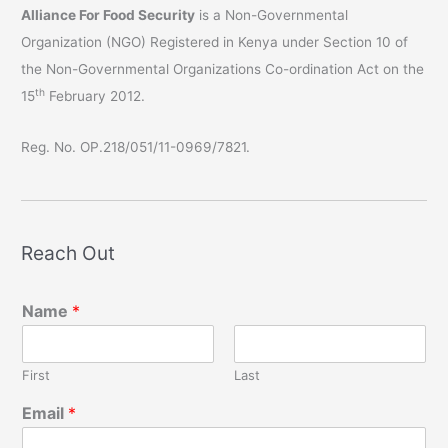
Alliance For Food Security
is a Non-Governmental
Organization (NGO) Registered in Kenya under Section 10 of
the Non-Governmental Organizations Co-ordination Act on the
th
15
February 2012.
Reg. No. OP.218/051/11-0969/7821.
Reach Out
Name
*
First
Last
Email
*