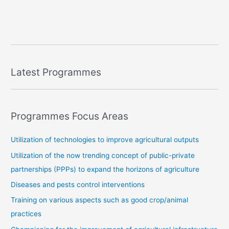
Latest Programmes
Programmes Focus Areas
Utilization of technologies to improve agricultural outputs
Utilization of the now trending concept of public-private
partnerships (PPPs) to expand the horizons of agriculture
Diseases and pests control interventions
Training on various aspects such as good crop/animal
practices