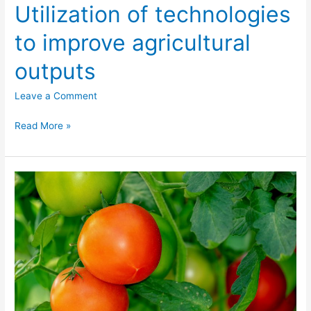
Utilization of technologies
to improve agricultural
outputs
Leave a Comment
Read More »
Utilization
of
the
now
trending
concept
of
public-