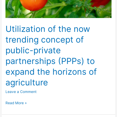
private
partnerships
(PPPs)
to
Utilization of the now
expand
the
trending concept of
horizons
public-private
of
agriculture
partnerships (PPPs) to
expand the horizons of
agriculture
Leave a Comment
Read More »