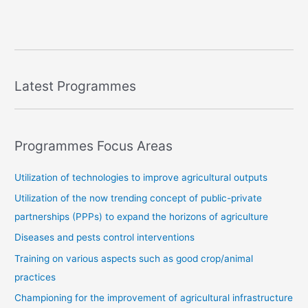
Latest Programmes
Programmes Focus Areas
Utilization of technologies to improve agricultural outputs
Utilization of the now trending concept of public-private
partnerships (PPPs) to expand the horizons of agriculture
Diseases and pests control interventions
Training on various aspects such as good crop/animal
practices
Championing for the improvement of agricultural infrastructure