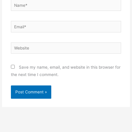
Name*
Email*
Website
Save my name, email, and website in this browser for
the next time I comment.