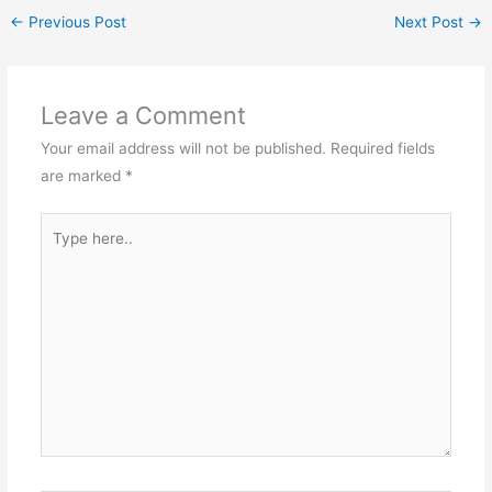
←
Previous Post
Next Post
→
Leave a Comment
Your email address will not be published.
Required fields
are marked
*
Type
here..