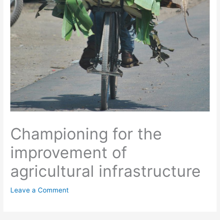
Championing for the
improvement of
agricultural infrastructure
Leave a Comment