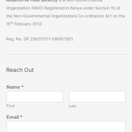
Organization (NGO) Registered in Kenya under Section 10 of
the Non-Governmental Organizations Co-ordination Act on the
th
15
February 2012.
Reg. No. OP.218/051/11-0969/7821.
Reach Out
Name
*
First
Last
Email
*