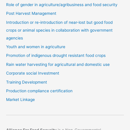
Role of gender in agriculture/agribusiness and food security
Post Harvest Management
Introduction or re-introduction of near-lost but good food
crops or animal species in collaboration with government
agencies
Youth and women in agriculture
Promotion of indigenous drought resistant food crops
Rain water harvesting for agricultural and domestic use
Corporate social Investment
Training Development
Production compliance certification
Market Linkage
Alliance For Food Security
is a Non-Governmental