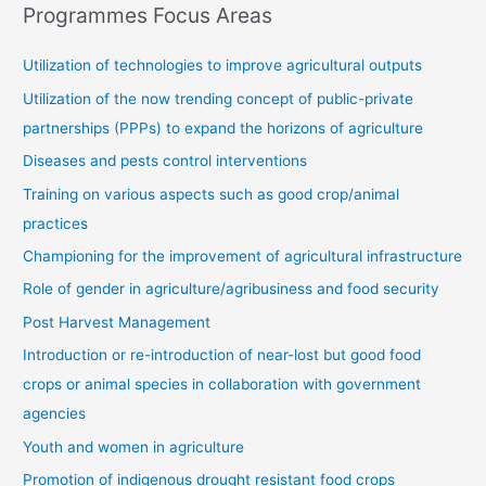
Programmes Focus Areas
Utilization of technologies to improve agricultural outputs
Utilization of the now trending concept of public-private
partnerships (PPPs) to expand the horizons of agriculture
Diseases and pests control interventions
Training on various aspects such as good crop/animal
practices
Championing for the improvement of agricultural infrastructure
Role of gender in agriculture/agribusiness and food security
Post Harvest Management
Introduction or re-introduction of near-lost but good food
crops or animal species in collaboration with government
agencies
Youth and women in agriculture
Promotion of indigenous drought resistant food crops