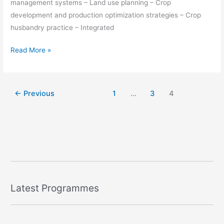
management systems – Land use planning – Crop
development and production optimization strategies – Crop
husbandry practice – Integrated
Read More »
←
Previous
1
…
3
4
Latest Programmes