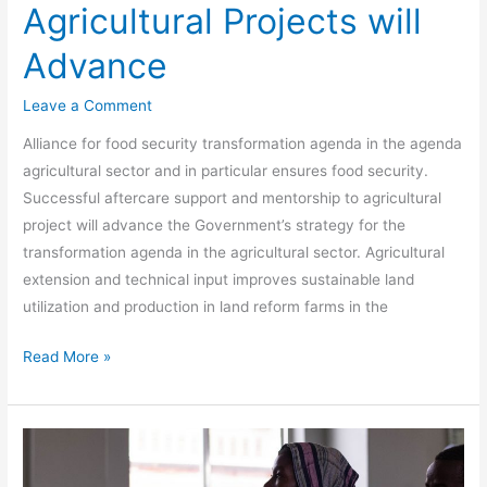
Agricultural Projects will
Advance
Leave a Comment
Alliance for food security transformation agenda in the agenda
agricultural sector and in particular ensures food security.
Successful aftercare support and mentorship to agricultural
project will advance the Government’s strategy for the
transformation agenda in the agricultural sector. Agricultural
extension and technical input improves sustainable land
utilization and production in land reform farms in the
Read More »
Consulting
and