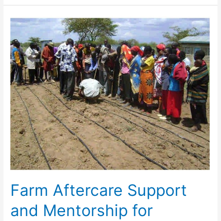
Farm
Aftercare
Support
and
Mentorship
for
Agricultural
Projects
will
Advance
Farm Aftercare Support
and Mentorship for