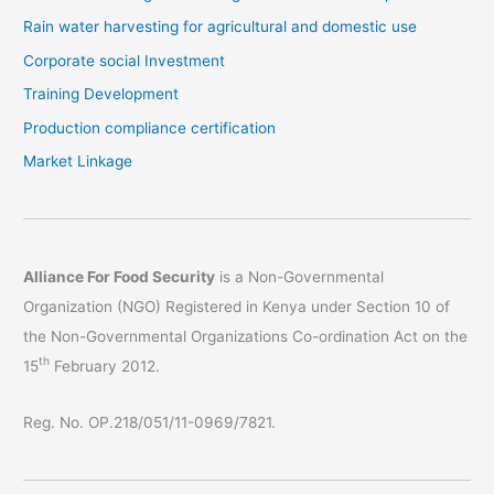
Rain water harvesting for agricultural and domestic use
Corporate social Investment
Training Development
Production compliance certification
Market Linkage
Alliance For Food Security
is a Non-Governmental
Organization (NGO) Registered in Kenya under Section 10 of
the Non-Governmental Organizations Co-ordination Act on the
th
15
February 2012.
Reg. No. OP.218/051/11-0969/7821.