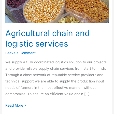
Agricultural chain and
logistic services
Leave a Comment
We supply a fully coordinated logistics solution to our projects
and provide reliable supply chain services from start to ﬁnish.
Through a close network of reputable service providers and
technical support we are able to supply the production input
needs of farmers in the most eﬀective manner, without
compromise. To ensure an eﬃcient value chain […]
Read More »