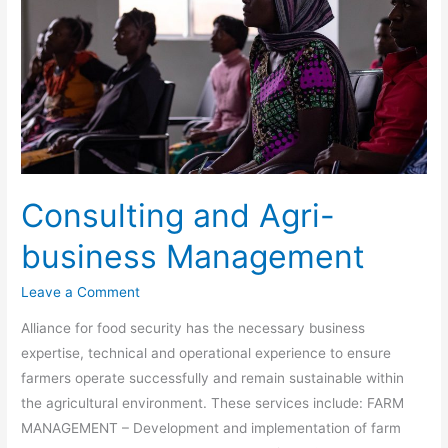
Agri-
business
Management
Consulting and Agri-
business Management
Leave a Comment
Alliance for food security has the necessary business
expertise, technical and operational experience to ensure
farmers operate successfully and remain sustainable within
the agricultural environment. These services include: FARM
MANAGEMENT – Development and implementation of farm