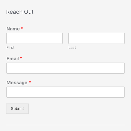
Reach Out
Name
*
First
Last
Email
*
Message
*
Submit